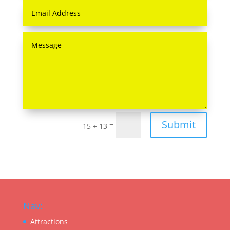
Submit
=
15 + 13
Nav:
Attractions