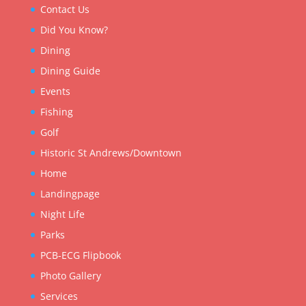
Contact Us
Did You Know?
Dining
Dining Guide
Events
Fishing
Golf
Historic St Andrews/Downtown
Home
Landingpage
Night Life
Parks
PCB-ECG Flipbook
Photo Gallery
Services