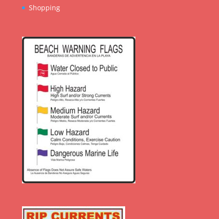
Shopping