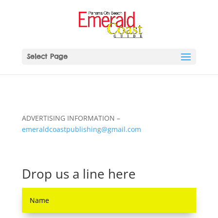
Select Page
ADVERTISING INFORMATION –
emeraldcoastpublishing@gmail.com
Drop us a line here