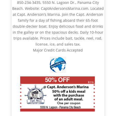
850-234-3435, 5550 N. Lagoon Dr., Panama City
Beach. Website: CaptAndersonsMarina.com. Located
at Capt. Anderson’s Marina. Join the Capt. Anderson
family for a day of fishing aboard their 65-foot
double-decker boat. Enjoy delicious food and drinks
in the galley or on the spacious decks. Daily 10-hour
trips available. Prices include bait, tackle, reel, rod,
license, ice, and sales tax.
Major Credit Cards Accepted