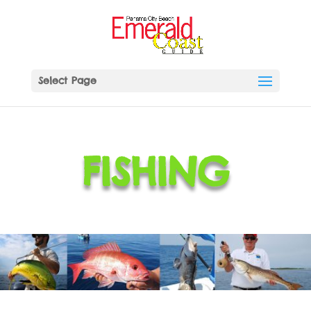
Select Page
FISHING