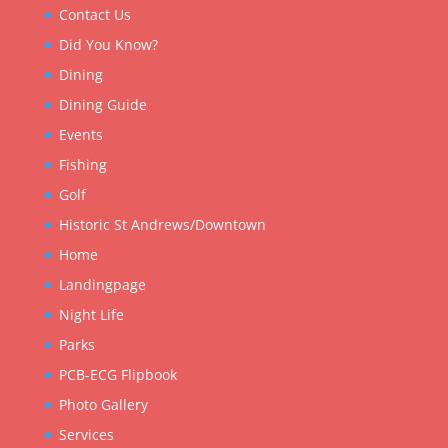
Contact Us
Did You Know?
Dining
Dining Guide
Events
Fishing
Golf
Historic St Andrews/Downtown
Home
Landingpage
Night Life
Parks
PCB-ECG Flipbook
Photo Gallery
Services