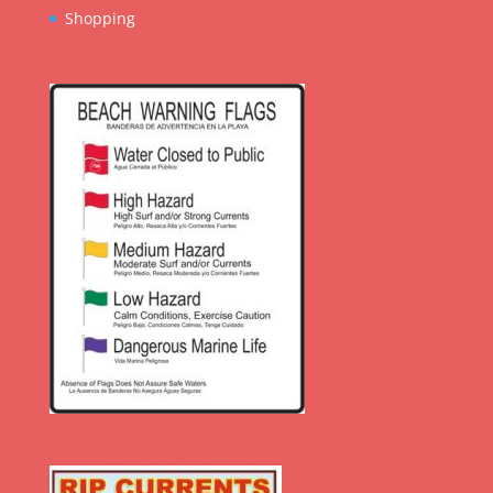
Shopping