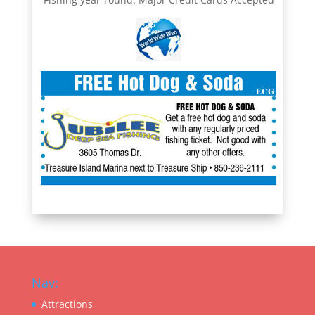
Nav:
Attractions