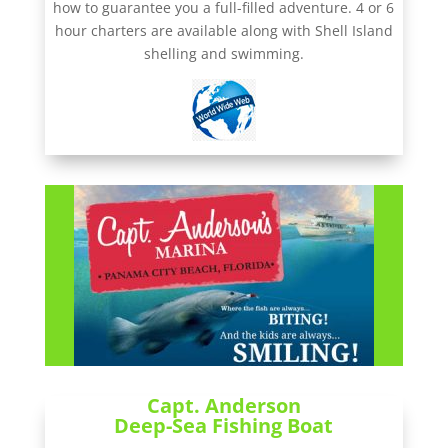
how to guarantee you a full-filled adventure. 4 or 6
hour charters are available along with Shell Island
shelling and swimming.
Capt. Anderson
Deep-Sea Fishing Boat