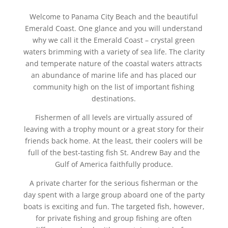
Welcome to Panama City Beach and the beautiful
Emerald Coast. One glance and you will understand
why we call it the Emerald Coast – crystal green
waters brimming with a variety of sea life. The clarity
and temperate nature of the coastal waters attracts
an abundance of marine life and has placed our
community high on the list of important fishing
destinations.
Fishermen of all levels are virtually assured of
leaving with a trophy mount or a great story for their
friends back home. At the least, their coolers will be
full of the best-tasting fish St. Andrew Bay and the
Gulf of America faithfully produce.
A private charter for the serious fisherman or the
day spent with a large group aboard one of the party
boats is exciting and fun. The targeted fish, however,
for private fishing and group fishing are often