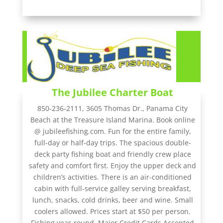
The Jubilee Charter Boat
850-236-2111, 3605 Thomas Dr., Panama City
Beach at the Treasure Island Marina. Book online
@ jubileefishing.com. Fun for the entire family,
full-day or half-day trips. The spacious double-
deck party fishing boat and friendly crew place
safety and comfort first. Enjoy the upper deck and
children’s activities. There is an air-conditioned
cabin with full-service galley serving breakfast,
lunch, snacks, cold drinks, beer and wine. Small
coolers allowed. Prices start at $50 per person.
Fishing year-round. Major Credit Cards Accepted