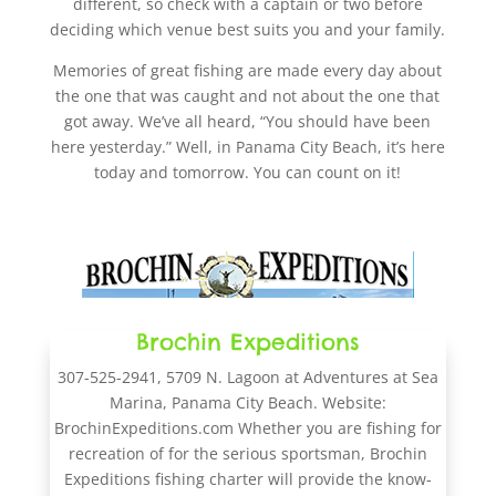
different, so check with a captain or two before
deciding which venue best suits you and your family.
Memories of great fishing are made every day about
the one that was caught and not about the one that
got away. We’ve all heard, “You should have been
here yesterday.” Well, in Panama City Beach, it’s here
today and tomorrow. You can count on it!
Brochin Expeditions
307-525-2941, 5709 N. Lagoon at Adventures at Sea
Marina, Panama City Beach. Website:
BrochinExpeditions.com Whether you are fishing for
recreation of for the serious sportsman, Brochin
Expeditions fishing charter will provide the know-